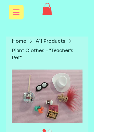
Home
All Products
Plant Clothes - "Teacher's
Pet"