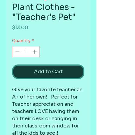
Plant Clothes -
"Teacher's Pet"
Price
$13.00
Quantity
*
Add to Cart
Give your favorite teacher an 
A+ of her own!   Perfect for 
Teacher appreciation and 
teachers LOVE having them 
on their desk or hanging in 
their classroom window for 
all the kids to see!!  